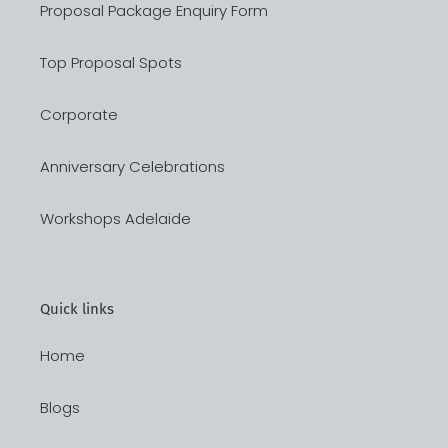
Proposal Package Enquiry Form
Top Proposal Spots
Corporate
Anniversary Celebrations
Workshops Adelaide
Quick links
Home
Blogs