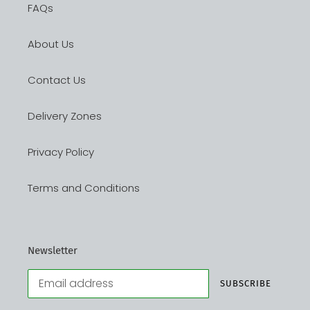
FAQs
About Us
Contact Us
Delivery Zones
Privacy Policy
Terms and Conditions
Newsletter
SUBSCRIBE