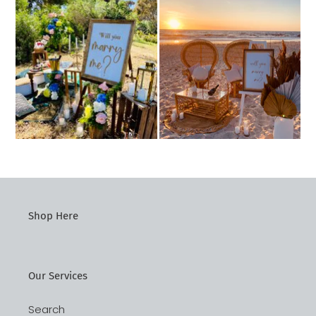
Shop Here
Our Services
Search