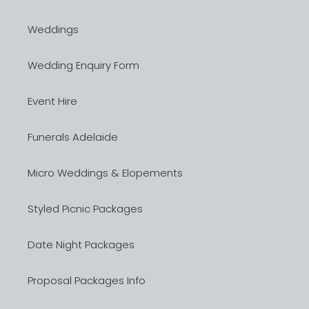
Weddings
Wedding Enquiry Form
Event Hire
Funerals Adelaide
Micro Weddings & Elopements
Styled Picnic Packages
Date Night Packages
Proposal Packages Info