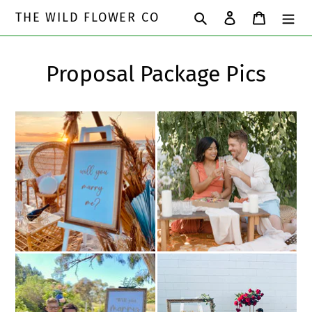
Skip
Search
Log in
Cart
THE WILD FLOWER CO
to
content
Proposal Package Pics