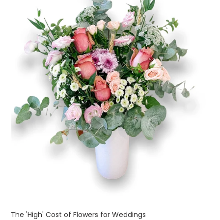
The 'High' Cost of Flowers for Weddings