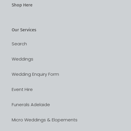
Shop Here
Our Services
Search
Weddings
Wedding Enquiry Form
Event Hire
Funerals Adelaide
Micro Weddings & Elopements