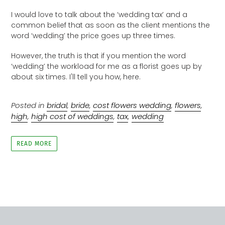
I would love to talk about the ‘wedding tax’ and a
common belief that as soon as the client mentions the
word ‘wedding’ the price goes up three times.
However, the truth is that if you mention the word
‘wedding’ the workload for me as a florist goes up by
about six times. I'll tell you how, here.
Posted in
bridal
,
bride
,
cost flowers wedding
,
flowers
,
high
,
high cost of weddings
,
tax
,
wedding
READ MORE