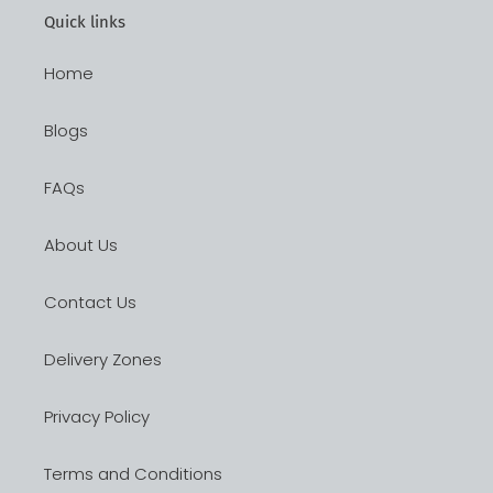
Quick links
Home
Blogs
FAQs
About Us
Contact Us
Delivery Zones
Privacy Policy
Terms and Conditions