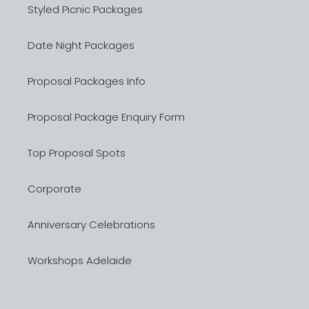
Styled Picnic Packages
Date Night Packages
Proposal Packages Info
Proposal Package Enquiry Form
Top Proposal Spots
Corporate
Anniversary Celebrations
Workshops Adelaide