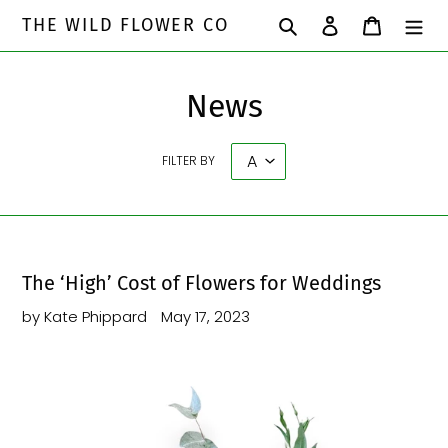
Skip
Search
Log in
Cart
THE WILD FLOWER CO
to
content
News
FILTER BY
The ‘High’ Cost of Flowers for Weddings
by Kate Phippard
May 17, 2023