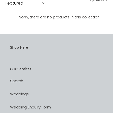
n
:
Sorry, there are no products in this collection
Shop Here
Our Services
Search
Weddings
Wedding Enquiry Form