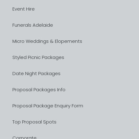
Event Hire
Funerals Adelaide
Micro Weddings & Elopements
Styled Picnic Packages
Date Night Packages
Proposal Packages Info
Proposal Package Enquiry Form
Top Proposal Spots
Corporate