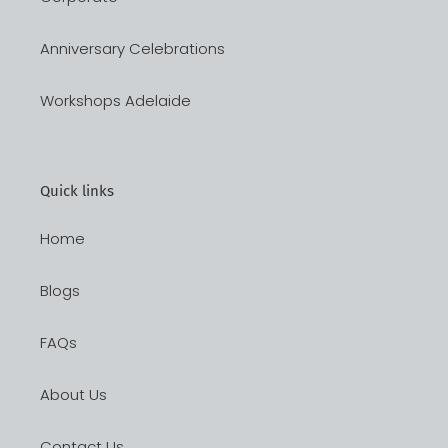
Anniversary Celebrations
Workshops Adelaide
Quick links
Home
Blogs
FAQs
About Us
Contact Us