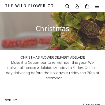
Skip
Search
Log in
Cart
THE WILD FLOWER CO
to
content
C
Christmas
o
l
l
CHRISTMAS FLOWER DELIVERY ADELAIDE
e
Make it a December to remember this year! We
deliver all across Adelaide Monday to Friday. Our last
c
day delivering before the holidays is Friday the 20th of
December.
t
i
o
SORT BY
0 products