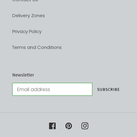
Delivery Zones
Privacy Policy
Terms and Conditions
Newsletter
SUBSCRIBE
Facebook
Pinterest
Instagram