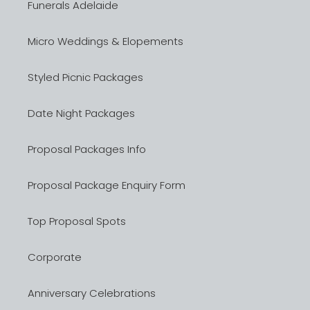
Funerals Adelaide
Micro Weddings & Elopements
Styled Picnic Packages
Date Night Packages
Proposal Packages Info
Proposal Package Enquiry Form
Top Proposal Spots
Corporate
Anniversary Celebrations