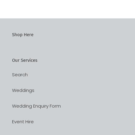
Shop Here
Our Services
Search
Weddings
Wedding Enquiry Form
Event Hire