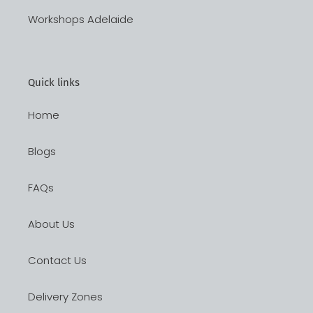
Workshops Adelaide
Quick links
Home
Blogs
FAQs
About Us
Contact Us
Delivery Zones