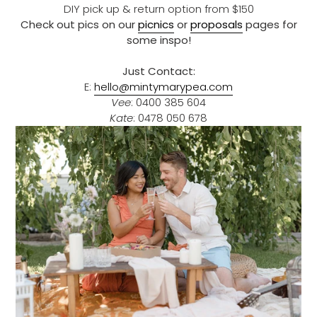
DIY pick up & return option from $150
Check out pics on our
picnics
or
proposals
pages for
some inspo!
Just Contact:
E:
hello@mintymarypea.com
Vee
: 0400 385 604
Kate
: 0478 050 678