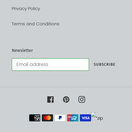
Privacy Policy
Terms and Conditions
Newsletter
SUBSCRIBE
Facebook
Pinterest
Instagram
Payment
methods