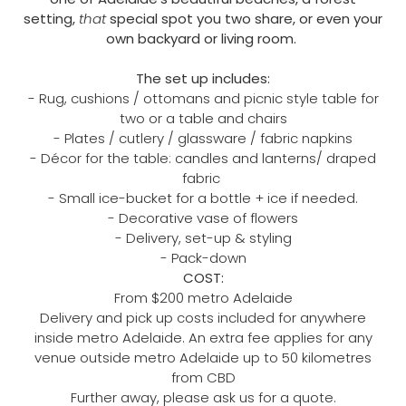
setting,
that
special spot you two share, or even your
own backyard or living room.
The set up includes:
- Rug, cushions / ottomans and picnic style table for
two or a table and chairs
- Plates / cutlery / glassware / fabric napkins
- Décor for the table: candles and lanterns/ draped
fabric
- Small ice-bucket for a bottle + ice if needed.
- Decorative vase of flowers
- Delivery, set-up & styling
- Pack-down
COST:
From $200 ​metro Adelaide
Delivery and pick up costs included for anywhere
inside ​​metro Adelaide. An extra fee applies for any
venue outside metro Adelaide up to 50 kilometres
from CBD
Further away, please ask us for a quote.