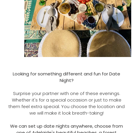
Looking for something different and fun for Date
Night?
Surprise your partner with one of these evenings.
Whether it's for a special occasion or just to make
them feel extra special. You choose the location and
we will make it look breath-taking!
We can set up date nights anywhere, choose from
one of Adelaide's beautiful beaches, a forest